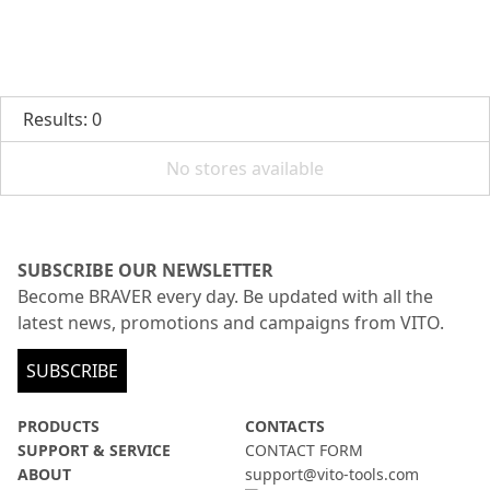
Results: 0
No stores available
SUBSCRIBE OUR NEWSLETTER
Become BRAVER every day. Be updated with all the
latest news, promotions and campaigns from VITO.
SUBSCRIBE
PRODUCTS
CONTACTS
SUPPORT & SERVICE
CONTACT FORM
ABOUT
support@vito-tools.com