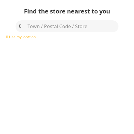
Find the store nearest to you
Use my location