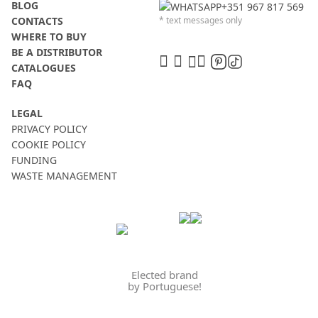
BLOG
+351 967 817 569
CONTACTS
* text messages only
WHERE TO BUY
BE A DISTRIBUTOR
CATALOGUES
FAQ
LEGAL
PRIVACY POLICY
COOKIE POLICY
FUNDING
WASTE MANAGEMENT
Elected brand
by Portuguese!